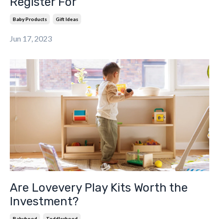
Register For
Baby Products
Gift Ideas
Jun 17, 2023
Are Lovevery Play Kits Worth the
Investment?
Babyhood
Toddlerhood