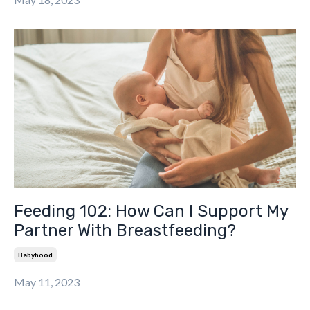
Feeding 102: How Can I Support My
Partner With Breastfeeding?
Babyhood
May 11, 2023