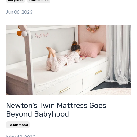
Jun 06, 2023
Newton's Twin Mattress Goes
Beyond Babyhood
Toddlerhood
May 18, 2023