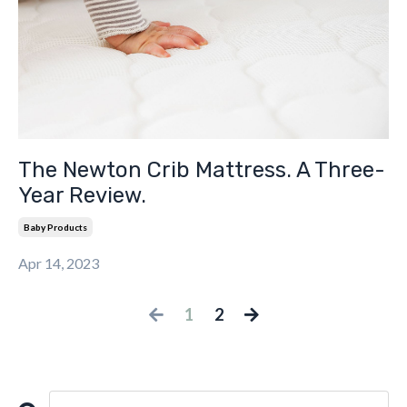
The Newton Crib Mattress. A Three-
Year Review.
Baby Products
Apr 14, 2023
1
2