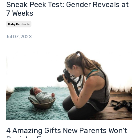
Sneak Peek Test: Gender Reveals at
7 Weeks
Baby Products
Jul 07, 2023
4 Amazing Gifts New Parents Won't