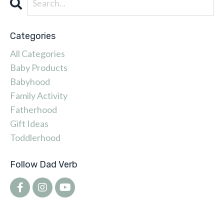
Categories
All Categories
Baby Products
Babyhood
Family Activity
Fatherhood
Gift Ideas
Toddlerhood
Follow Dad Verb