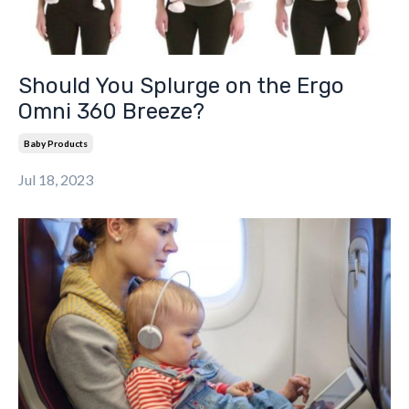
Should You Splurge on the Ergo
Omni 360 Breeze?
Baby Products
Jul 18, 2023