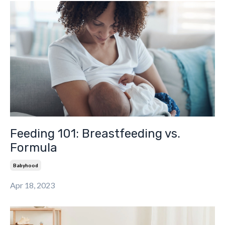
Feeding 101: Breastfeeding vs.
Formula
Babyhood
Apr 18, 2023