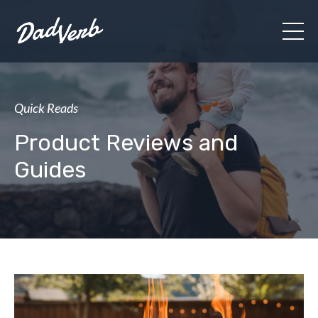
Quick Reads
Product Reviews and
Guides