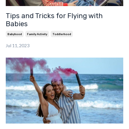
Tips and Tricks for Flying with
Babies
Babyhood
Family Activity
Toddlerhood
Jul 11, 2023