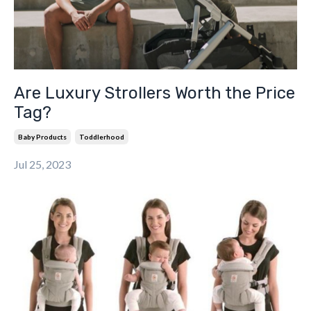
Are Luxury Strollers Worth the Price
Tag?
Baby Products
Toddlerhood
Jul 25, 2023