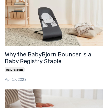
Why the BabyBjorn Bouncer is a
Baby Registry Staple
Baby Products
Apr 17, 2023