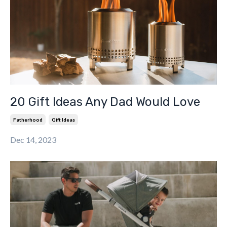
20 Gift Ideas Any Dad Would Love
Fatherhood
Gift Ideas
Dec 14, 2023