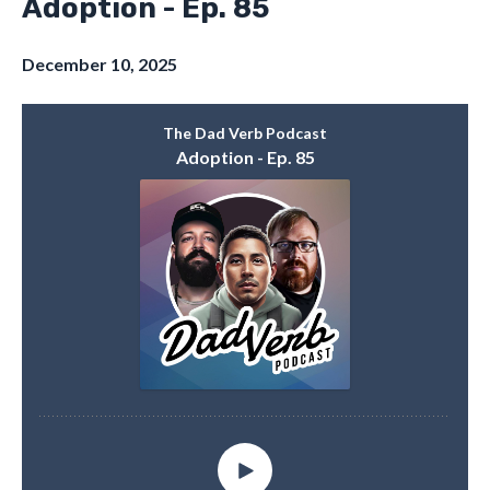
Adoption - Ep. 85
December 10, 2025