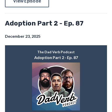
View Episode
Adoption Part 2 - Ep. 87
December 23, 2025