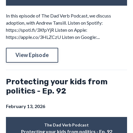
In this episode of The Dad Verb Podcast, we discuss
adoption, with Andrew Tansill. Listen on Spotify:
https://spoti.fi/3XfpYjR Listen on Apple:
https://apple.co/3HLZCzU Listen on Google:...
View Episode
Protecting your kids from
politics - Ep. 92
February 13, 2026