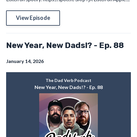
View Episode
New Year, New Dads!? - Ep. 88
January 14, 2026