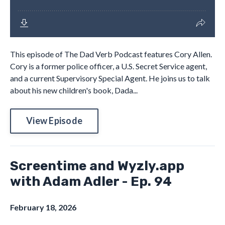
This episode of The Dad Verb Podcast features Cory Allen.
Cory is a former police officer, a U.S. Secret Service agent,
and a current Supervisory Special Agent. He joins us to talk
about his new children's book, Dada...
View Episode
Screentime and Wyzly.app
with Adam Adler - Ep. 94
February 18, 2026