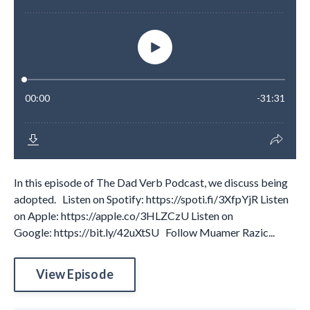
In this episode of The Dad Verb Podcast, we discuss being
adopted. Listen on Spotify: https://spoti.fi/3XfpYjR Listen
on Apple: https://apple.co/3HLZCzU Listen on
Google: https://bit.ly/42uXtSU Follow Muamer Razic...
View Episode