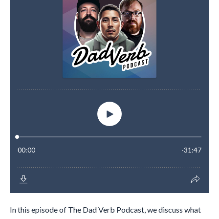
In this episode of The Dad Verb Podcast, we discuss what