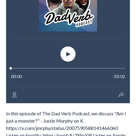
In this episode of The Dad Verb Podcast, we discuss "Am I
just a monster?" - Justin Murphy on X.
https://x.com/jmrphy/status/2007590588141466060
Listen on Spotify: https://spoti.fi/3XfpYjR Listen on Apple:...