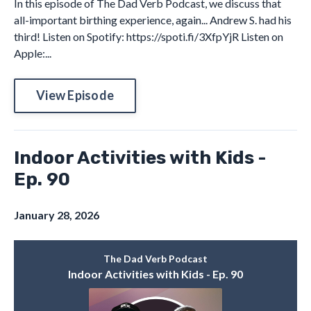
In this episode of The Dad Verb Podcast, we discuss that
all-important birthing experience, again... Andrew S. had his
third! Listen on Spotify: https://spoti.fi/3XfpYjR Listen on
Apple:...
View Episode
Indoor Activities with Kids -
Ep. 90
January 28, 2026