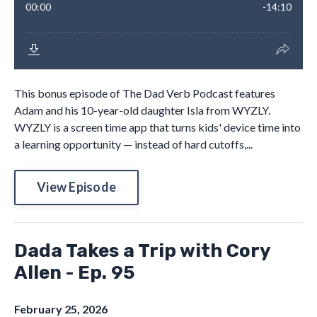
This bonus episode of The Dad Verb Podcast features
Adam and his 10-year-old daughter Isla from WYZLY.
WYZLY is a screen time app that turns kids' device time into
a learning opportunity — instead of hard cutoffs,...
View Episode
Dada Takes a Trip with Cory
Allen - Ep. 95
February 25, 2026