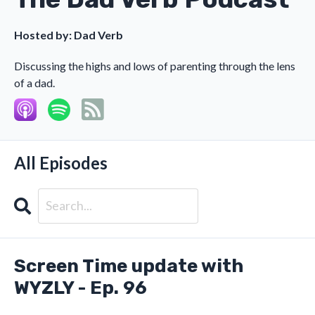
Hosted by:
Dad Verb
Discussing the highs and lows of parenting through the lens
of a dad.
All Episodes
Search
Episodes
Screen Time update with
WYZLY - Ep. 96