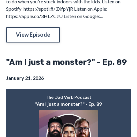
to do when you're stuck indoors with the kids. Listen on
Spotify: https://spoti.fi/3XfpYjR Listen on Apple:
https://apple.co/3HLZCzU Listen on Google:...
View Episode
"Am I just a monster?" - Ep. 89
January 21, 2026