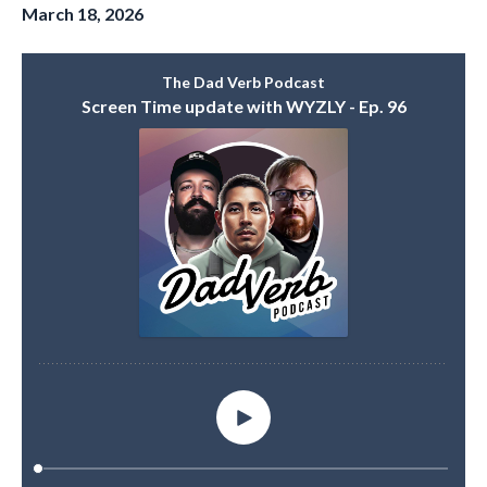
March 18, 2026