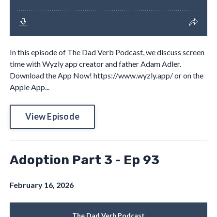
In this episode of The Dad Verb Podcast, we discuss screen
time with Wyzly app creator and father Adam Adler.
Download the App Now! https://www.wyzly.app/ or on the
Apple App...
View Episode
Adoption Part 3 - Ep 93
February 16, 2026