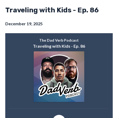
Traveling with Kids - Ep. 86
December 19, 2025