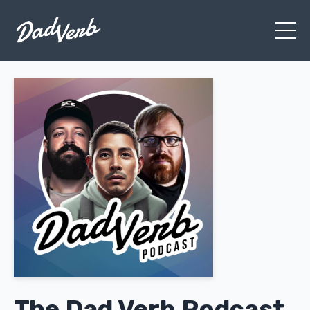
The Dad Verb Podcast