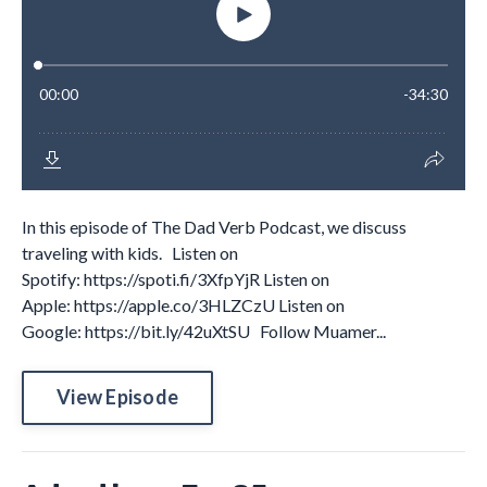
In this episode of The Dad Verb Podcast, we discuss
traveling with kids. Listen on
Spotify: https://spoti.fi/3XfpYjR Listen on
Apple: https://apple.co/3HLZCzU Listen on
Google: https://bit.ly/42uXtSU Follow Muamer...
View Episode