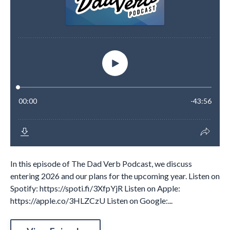
In this episode of The Dad Verb Podcast, we discuss
entering 2026 and our plans for the upcoming year. Listen on
Spotify: https://spoti.fi/3XfpYjR Listen on Apple:
https://apple.co/3HLZCzU Listen on Google:...