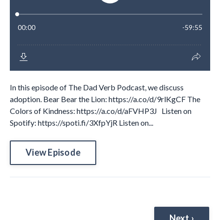
In this episode of The Dad Verb Podcast, we discuss
adoption. Bear Bear the Lion: https://a.co/d/9rlKgCF The
Colors of Kindness: https://a.co/d/aFVHP3J Listen on
Spotify: https://spoti.fi/3XfpYjR Listen on...
View Episode
Next ›