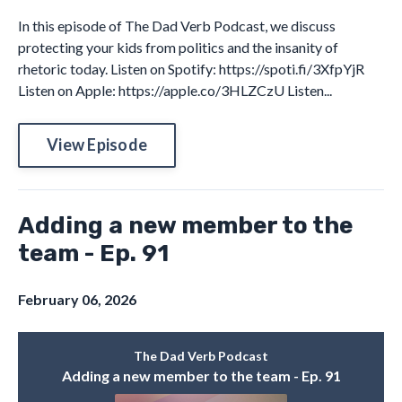
In this episode of The Dad Verb Podcast, we discuss
protecting your kids from politics and the insanity of
rhetoric today. Listen on Spotify: https://spoti.fi/3XfpYjR
Listen on Apple: https://apple.co/3HLZCzU Listen...
View Episode
Adding a new member to the
team - Ep. 91
February 06, 2026