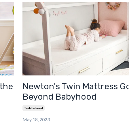
 the
Newton's Twin Mattress G
Beyond Babyhood
Toddlerhood
May 18, 2023