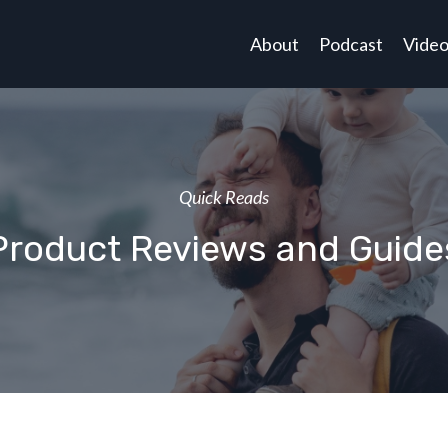
About
Podcast
Vide
Quick Reads
Product Reviews and Guide