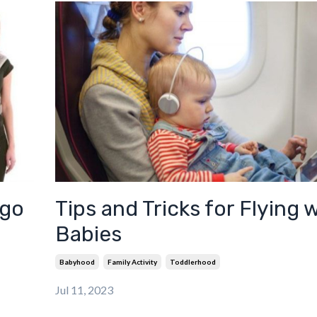
rgo
Tips and Tricks for Flying 
Babies
Babyhood
Family Activity
Toddlerhood
Jul 11, 2023