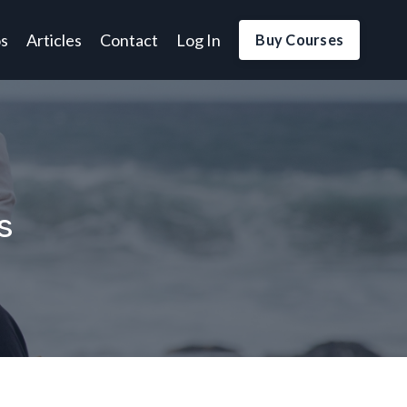
os
Articles
Contact
Log In
Buy Courses
s