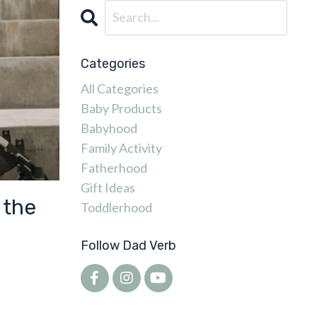
Categories
All Categories
Baby Products
Babyhood
Family Activity
Fatherhood
Gift Ideas
 the
Toddlerhood
Follow Dad Verb