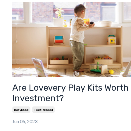
Are Lovevery Play Kits Worth
Investment?
Babyhood
Toddlerhood
Jun 06, 2023