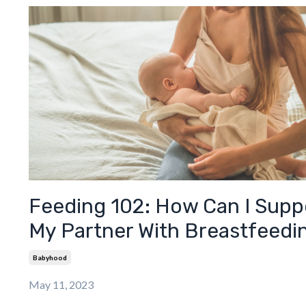
Feeding 102: How Can I Supp
My Partner With Breastfeedi
Babyhood
May 11, 2023