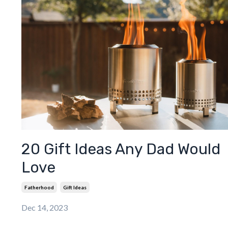
20 Gift Ideas Any Dad Would
Love
Fatherhood
Gift Ideas
Dec 14, 2023