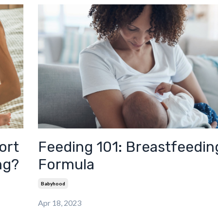
ort
Feeding 101: Breastfeeding
ng?
Formula
Babyhood
Apr 18, 2023