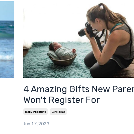
4 Amazing Gifts New Pare
Won't Register For
Baby Products
Gift Ideas
Jun 17, 2023