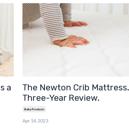
The Newton Crib Mattress.
s a
Three-Year Review.
Baby Products
Apr 14, 2023