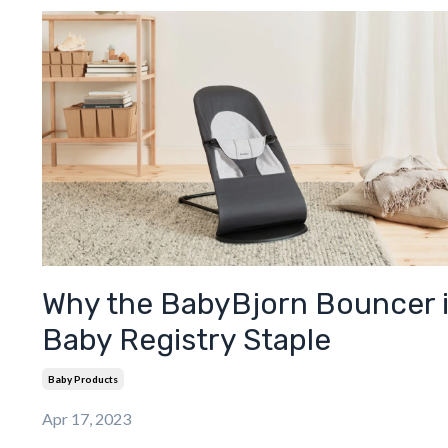
Why the BabyBjorn Bouncer i
Baby Registry Staple
Baby Products
Apr 17, 2023