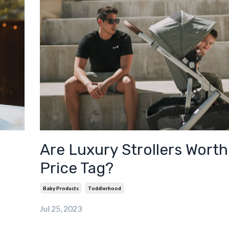
Are Luxury Strollers Worth
Price Tag?
Baby Products
Toddlerhood
Jul 25, 2023