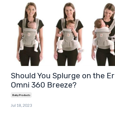
Should You Splurge on the E
Omni 360 Breeze?
Baby Products
Jul 18, 2023