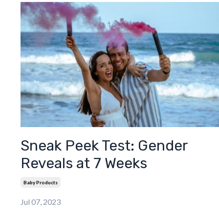
Sneak Peek Test: Gender
Reveals at 7 Weeks
Baby Products
Jul 07, 2023