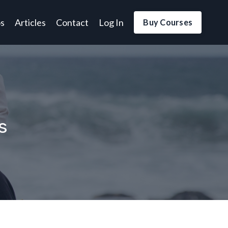
os
Articles
Contact
Log In
Buy Courses
s