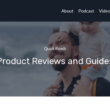
About
Podcast
Vide
Quick Reads
Product Reviews and Guide