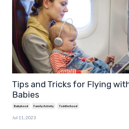
Tips and Tricks for Flying wit
Babies
Babyhood
Family Activity
Toddlerhood
Jul 11, 2023