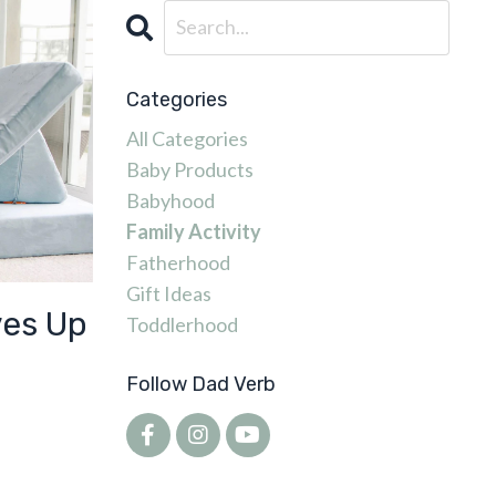
Categories
All Categories
Baby Products
Babyhood
Family Activity
Fatherhood
Gift Ideas
ves Up
Toddlerhood
Follow Dad Verb