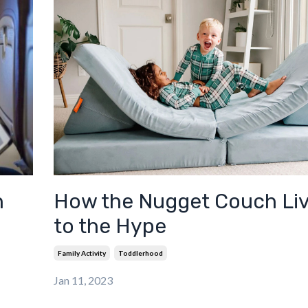
h
How the Nugget Couch Li
to the Hype
Family Activity
Toddlerhood
Jan 11, 2023