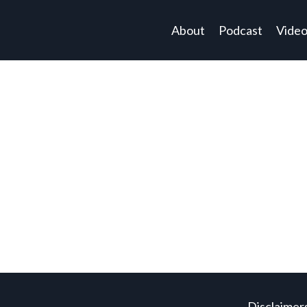
About
Podcast
Vide
Disclaimer