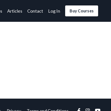
os
Articles
Contact
Log In
Buy Courses
s
Privacy
Terms and Conditions