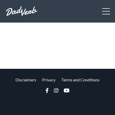
Disclaimers
Privacy
Terms and Conditions