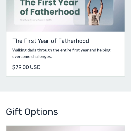
The First Year of Fatherhood
Walking dads through the entire first year and helping
overcome challenges.
$79.00 USD
Gift Options