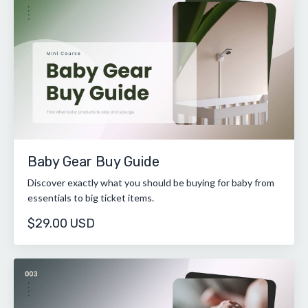
Baby Gear Buy Guide
Discover exactly what you should be buying for baby from
essentials to big ticket items.
$29.00 USD