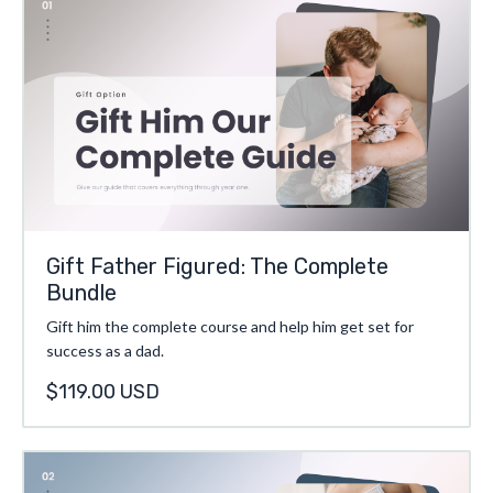
Gift Father Figured: The Complete
Bundle
Gift him the complete course and help him get set for
success as a dad.
$119.00 USD