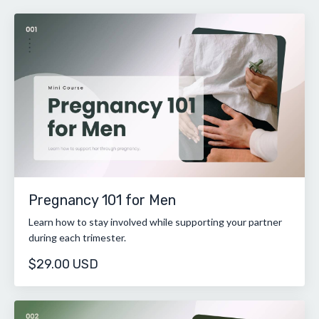
Pregnancy 101 for Men
Learn how to stay involved while supporting your partner
during each trimester.
$29.00 USD