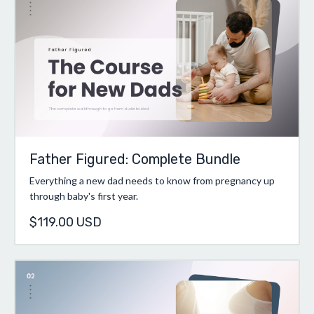
Father Figured: Complete Bundle
Everything a new dad needs to know from pregnancy up
through baby's first year.
$119.00 USD