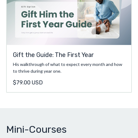
Gift the Guide: The First Year
His walkthrough of what to expect every month and how
to thrive during year one.
$79.00 USD
Mini-Courses