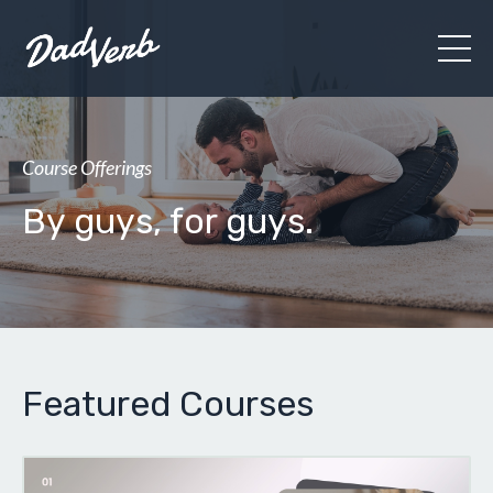
Course Offerings
By guys, for guys.
Featured Courses