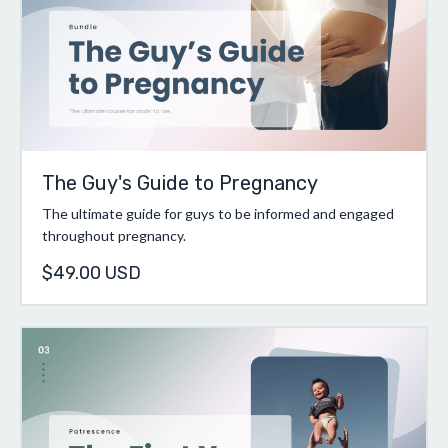
The Guy's Guide to Pregnancy
The ultimate guide for guys to be informed and engaged
throughout pregnancy.
$49.00 USD