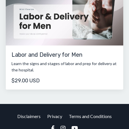
Labor and Delivery for Men
Learn the signs and stages of labor and prep for delivery at
the hospital.
$29.00 USD
Disclaimers
Privacy
Terms and Conditions