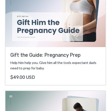
Gift the Guide: Pregnancy Prep
Help him help you. Give him all the tools expectant dads
need to prep for baby.
$49.00 USD