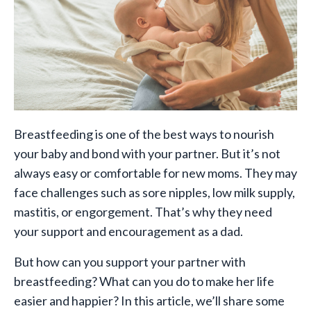
Breastfeeding is one of the best ways to nourish
your baby and bond with your partner. But it’s not
always easy or comfortable for new moms. They may
face challenges such as sore nipples, low milk supply,
mastitis, or engorgement. That’s why they need
your support and encouragement as a dad.
But how can you support your partner with
breastfeeding? What can you do to make her life
easier and happier? In this article, we’ll share some