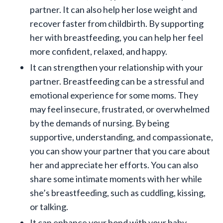
partner. It can also help her lose weight and
recover faster from childbirth. By supporting
her with breastfeeding, you can help her feel
more confident, relaxed, and happy.
It can strengthen your relationship with your
partner. Breastfeeding can be a stressful and
emotional experience for some moms. They
may feel insecure, frustrated, or overwhelmed
by the demands of nursing. By being
supportive, understanding, and compassionate,
you can show your partner that you care about
her and appreciate her efforts. You can also
share some intimate moments with her while
she’s breastfeeding, such as cuddling, kissing,
or talking.
It can enhance your bond with your baby.