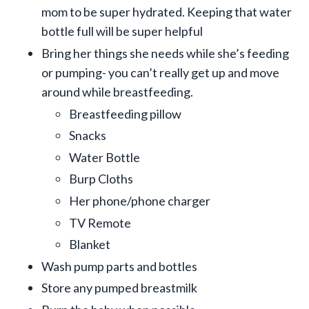
mom to be super hydrated. Keeping that water
bottle full will be super helpful
Bring her things she needs while she’s feeding
or pumping- you can’t really get up and move
around while breastfeeding.
Breastfeeding pillow
Snacks
Water Bottle
Burp Cloths
Her phone/phone charger
TV Remote
Blanket
Wash pump parts and bottles
Store any pumped breastmilk