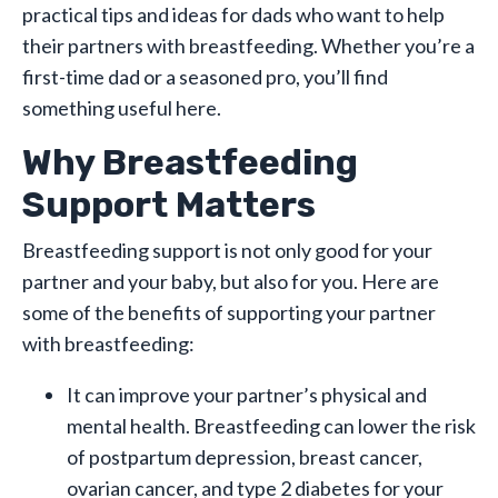
practical tips and ideas for dads who want to help
their partners with breastfeeding. Whether you’re a
first-time dad or a seasoned pro, you’ll find
something useful here.
Why Breastfeeding
Support Matters
Breastfeeding support is not only good for your
partner and your baby, but also for you. Here are
some of the benefits of supporting your partner
with breastfeeding:
It can improve your partner’s physical and
mental health. Breastfeeding can lower the risk
of postpartum depression, breast cancer,
ovarian cancer, and type 2 diabetes for your