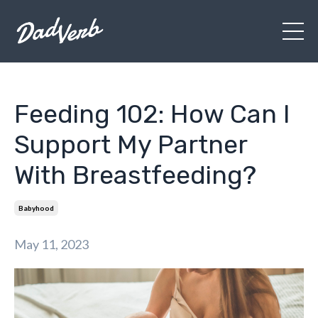
Feeding 102: How Can I
Support My Partner
With Breastfeeding?
Babyhood
May 11, 2023