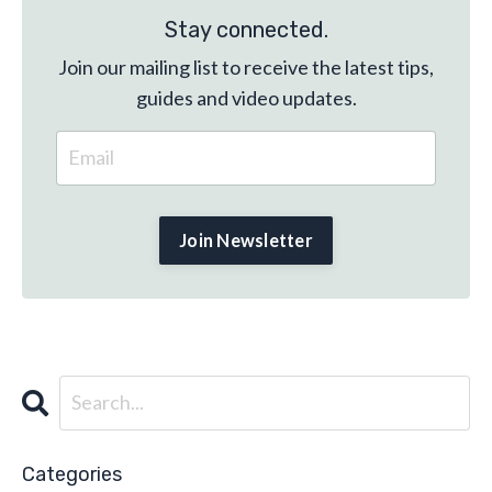
Stay connected.
Join our mailing list to receive the latest tips,
guides and video updates.
Categories