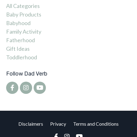
All Categories
Baby Products
Babyhood
Family Activity
Fatherhood
Gift Ideas
Toddlerhood
Follow Dad Verb
Disclaimers
Privacy
Terms and Conditions