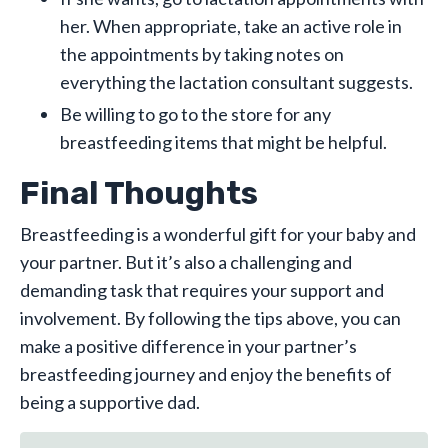
her. When appropriate, take an active role in
the appointments by taking notes on
everything the lactation consultant suggests.
Be willing to go to the store for any
breastfeeding items that might be helpful.
Final Thoughts
Breastfeeding is a wonderful gift for your baby and
your partner. But it’s also a challenging and
demanding task that requires your support and
involvement. By following the tips above, you can
make a positive difference in your partner’s
breastfeeding journey and enjoy the benefits of
being a supportive dad.