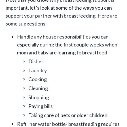
important, let’s look at some of the ways you can
support your partner with breastfeeding. Here are
some suggestions:
Handle any house responsibilities you can-
especially during the first couple weeks when
mom and baby are learning to breastfeed
Dishes
Laundry
Cooking
Cleaning
Shopping
Paying bills
Taking care of pets or older children
Refill her water bottle- breastfeeding requires