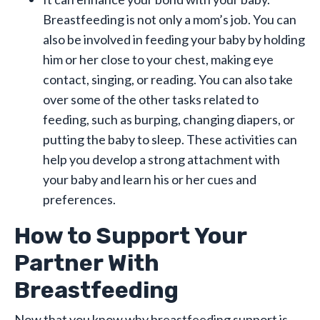
Breastfeeding is not only a mom’s job. You can
also be involved in feeding your baby by holding
him or her close to your chest, making eye
contact, singing, or reading. You can also take
over some of the other tasks related to
feeding, such as burping, changing diapers, or
putting the baby to sleep. These activities can
help you develop a strong attachment with
your baby and learn his or her cues and
preferences.
How to Support Your
Partner With
Breastfeeding
Now that you know why breastfeeding support is