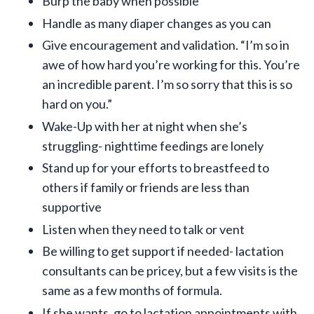
Burp the baby when possible
Handle as many diaper changes as you can
Give encouragement and validation. “I’m so in
awe of how hard you’re working for this. You’re
an incredible parent. I’m so sorry that this is so
hard on you.”
Wake-Up with her at night when she’s
struggling- nighttime feedings are lonely
Stand up for your efforts to breastfeed to
others if family or friends are less than
supportive
Listen when they need to talk or vent
Be willing to get support if needed- lactation
consultants can be pricey, but a few visits is the
same as a few months of formula.
If she wants, go to lactation appointments with