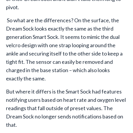
pivot.
So what are the differences? On the surface, the
Dream Sock looks exactly the same as the third
generation Smart Sock. It seems to mimic the dual
velcro design with one strap looping around the
ankle and securing itself to the other side to keep a
tight fit. The sensor can easily be removed and
charged in the base station – which also looks
exactly the same.
But where it differs is the Smart Sock had features
notifying users based on heart rate and oxygen level
readings that fall outside of preset values. The
Dream Sock no longer sends notifications based on
that.