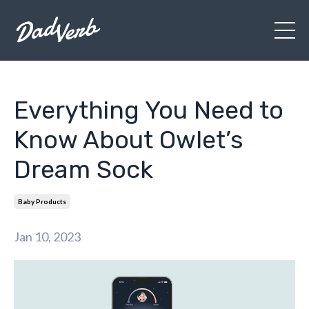
Everything You Need to
Know About Owlet’s
Dream Sock
Baby Products
Jan 10, 2023