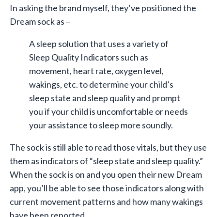
In asking the brand myself, they’ve positioned the
Dream sock as –
A sleep solution that uses a variety of
Sleep Quality Indicators such as
movement, heart rate, oxygen level,
wakings, etc. to determine your child’s
sleep state and sleep quality and prompt
you if your child is uncomfortable or needs
your assistance to sleep more soundly.
The sock is still able to read those vitals, but they use
them as indicators of “sleep state and sleep quality.”
When the sock is on and you open their new Dream
app, you’ll be able to see those indicators along with
current movement patterns and how many wakings
have been reported.