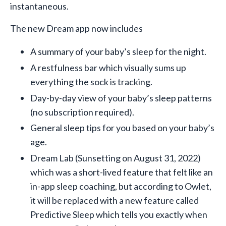
instantaneous.
The new Dream app now includes
A summary of your baby’s sleep for the night.
A restfulness bar which visually sums up
everything the sock is tracking.
Day-by-day view of your baby’s sleep patterns
(no subscription required).
General sleep tips for you based on your baby’s
age.
Dream Lab (Sunsetting on August 31, 2022)
which was a short-lived feature that felt like an
in-app sleep coaching, but according to Owlet,
it will be replaced with a new feature called
Predictive Sleep which tells you exactly when