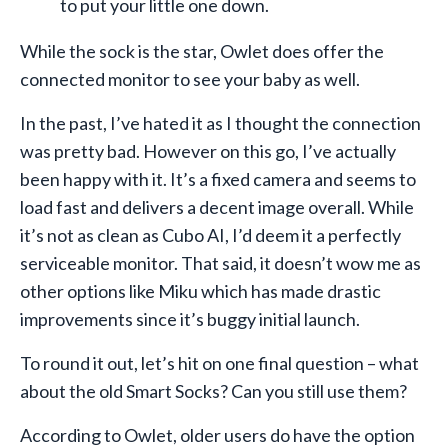
to put your little one down.
While the sock is the star, Owlet does offer the
connected monitor to see your baby as well.
In the past, I’ve hated it as I thought the connection
was pretty bad. However on this go, I’ve actually
been happy with it. It’s a fixed camera and seems to
load fast and delivers a decent image overall. While
it’s not as clean as Cubo AI, I’d deem it a perfectly
serviceable monitor. That said, it doesn’t wow me as
other options like Miku which has made drastic
improvements since it’s buggy initial launch.
To round it out, let’s hit on one final question – what
about the old Smart Socks? Can you still use them?
According to Owlet, older users do have the option