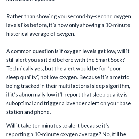
Rather than showing you second-by-second oxygen
levels like before, it’s now only showing a 10-minute
historical average of oxygen.
A common question is if oxygen levels get low, will it
still alert you as it did before with the Smart Sock?
Technically yes, but the alert would be for “poor
sleep quality”, not low oxygen. Because it’s a metric
being tracked in their multifactorial sleep algorithm,
if it’s abnormally low it’ll report that sleep quality is
suboptimal and trigger a lavender alert on your base
station and phone.
Will it take ten minutes to alert because it’s
reporting a 10-minute oxygen average? No, it’ll be