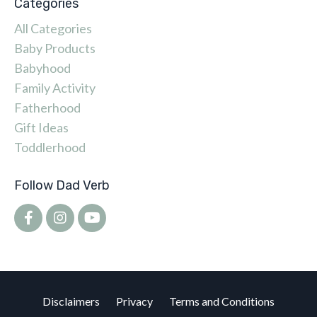
Categories
All Categories
Baby Products
Babyhood
Family Activity
Fatherhood
Gift Ideas
Toddlerhood
Follow Dad Verb
Disclaimers
Privacy
Terms and Conditions