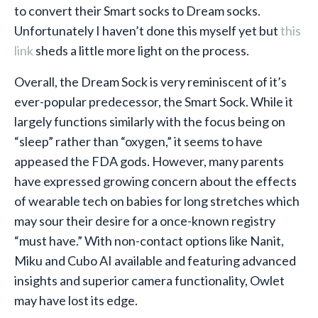
to convert their Smart socks to Dream socks.
Unfortunately I haven’t done this myself yet but
this
link
sheds a little more light on the process.
Overall, the Dream Sock is very reminiscent of it’s
ever-popular predecessor, the Smart Sock. While it
largely functions similarly with the focus being on
“sleep” rather than “oxygen,” it seems to have
appeased the FDA gods. However, many parents
have expressed growing concern about the effects
of wearable tech on babies for long stretches which
may sour their desire for a once-known registry
“must have.” With non-contact options like Nanit,
Miku and Cubo AI available and featuring advanced
insights and superior camera functionality, Owlet
may have lost its edge.