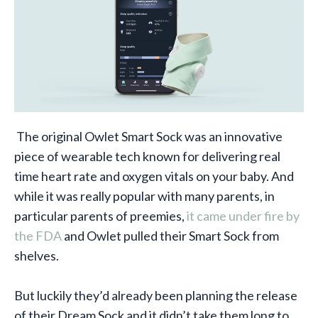
The original Owlet Smart Sock was an innovative
piece of wearable tech known for delivering real
time heart rate and oxygen vitals on your baby. And
while it was really popular with many parents, in
particular parents of preemies,
it came under fire by
the FDA
and Owlet pulled their Smart Sock from
shelves.
But luckily they’d already been planning the release
of their Dream Sock and it didn’t take them long to