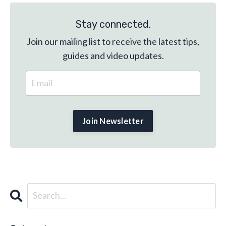
Stay connected.
Join our mailing list to receive the latest tips,
guides and video updates.