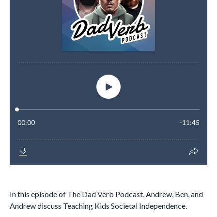
In this episode of The Dad Verb Podcast, Andrew, Ben, and
Andrew discuss Teaching Kids Societal Independence.