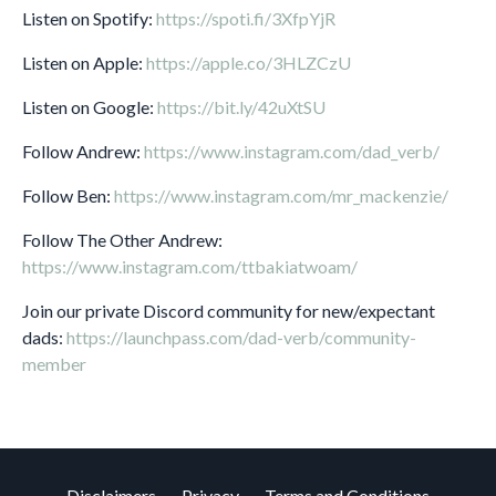
Listen on Spotify:
https://spoti.fi/3XfpYjR
Listen on Apple:
https://apple.co/3HLZCzU
Listen on Google:
https://bit.ly/42uXtSU
Follow Andrew:
https://www.instagram.com/dad_verb/
Follow Ben:
https://www.instagram.com/mr_mackenzie/
Follow The Other Andrew:
https://www.instagram.com/ttbakiatwoam/
Join our private Discord community for new/expectant
dads:
https://launchpass.com/dad-verb/community-
member
Disclaimers
Privacy
Terms and Conditions