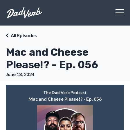
All Episodes
Mac and Cheese
Please!? - Ep. 056
June 18, 2024