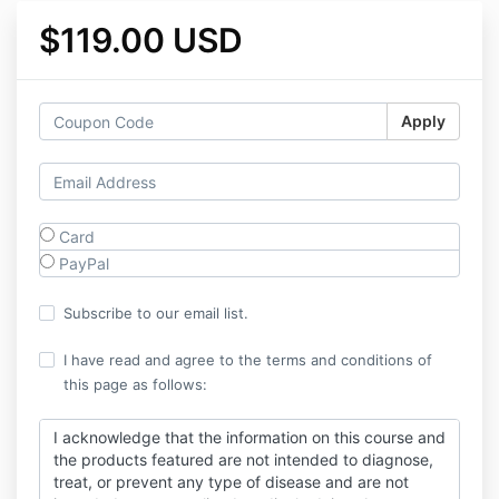
$119.00 USD
Apply
Card
PayPal
Subscribe to our email list.
I have read and agree to the terms and conditions of
this page as follows:
I acknowledge that the information on this course and
the products featured are not intended to diagnose,
treat, or prevent any type of disease and are not