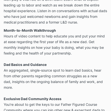
leading up to labor and watch as we break down the entire
hospital experience. Listen in on conversations with actual dads
who have just welcomed newborns and gain insights from
medical practitioners and a former L&D nurse.
Month-to-Month Walkthrough
Hours of video content to help educate you and put your mind
at ease regarding the first year of life as a new dad. Get
monthly insights on how your baby is doing, what you may be
feeling and the health of your partnership.
Dad Basics and Guidance
An aggregated, single-source spot to learn dad basics, hear
from other parents regarding common struggles as a new
dad, insights on the ongoing balance of family and work, and
more.
Exclusive Dad Community Access
You're about to get the keys to our Father Figured Course
Community where you can join other new & expectant dads to