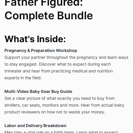
Father Figured:
Complete Bundle
What's Inside:
Pregnancy & Preparation Workshop
S
upport your partner throughout the pregnancy and learn ways
to stay engaged. Discover what to expect during each
trimester and hear from practicing medical and nutrition
experts in the field.
Multi-Video Baby Gear Buy Guide
Get a clear picture of what exactly you need to buy from
strollers, car seats, monitors and more. Hear from actual baby
product reviewers on how not to waste your money.
Labor and Delivery Breakdown
Men play a vital role on a birth team. Learn what to expect