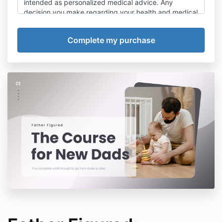
intended as personalized medical advice. Any
decision you make regarding your health and medical
treatments should be made with a qualified health
provider.